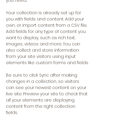
you need.
Your collection is already set up for 
you with fields and content. Add your 
own, or import content from a CSV file. 
Add fields for any type of content you 
want to display, such as rich text, 
images, videos and more. You can 
also collect and store information 
from your site visitors using input 
elements like custom forms and fields.
Be sure to click Sync after making 
changes in a collection, so visitors 
can see your newest content on your 
live site. Preview your site to check that 
all your elements are displaying 
content from the right collection 
fields. 