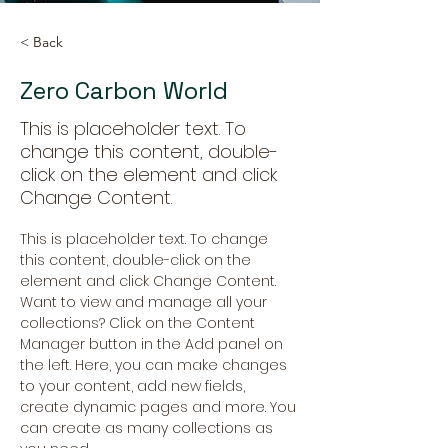
< Back
Zero Carbon World
This is placeholder text. To
change this content, double-
click on the element and click
Change Content.
This is placeholder text. To change 
this content, double-click on the 
element and click Change Content. 
Want to view and manage all your 
collections? Click on the Content 
Manager button in the Add panel on 
the left. Here, you can make changes 
to your content, add new fields, 
create dynamic pages and more. You 
can create as many collections as 