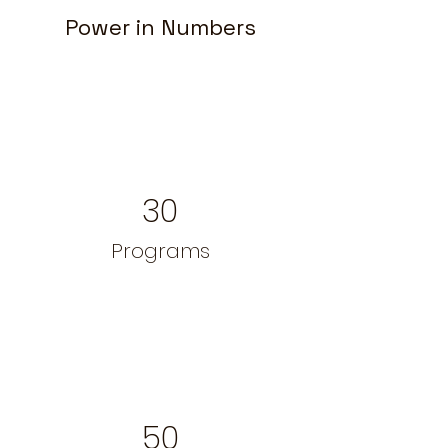
Power in Numbers
30
Programs
50