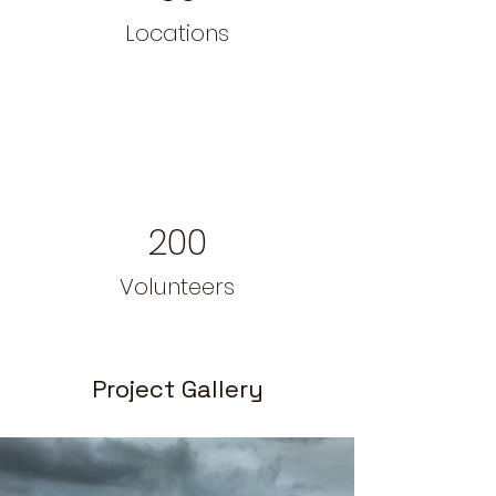
Locations
200
Volunteers
Project Gallery