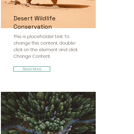
Desert Wildlife
Conservation
This is placeholder text. To
change this content, double-
click on the element and click
Change Content.
Read More