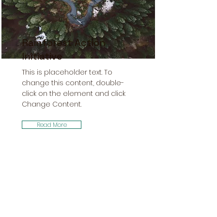
Rainforest Action
Initiative
This is placeholder text. To
change this content, double-
click on the element and click
Change Content.
Read More