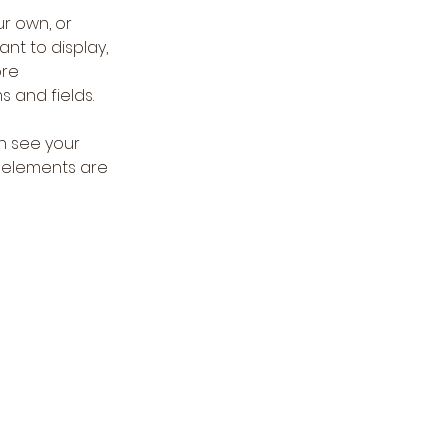
r own, or 
nt to display, 
re 
s and fields.
an see your 
r elements are 