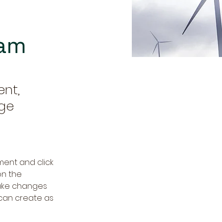
ram
ent,
nge
ment and click 
n the 
ake changes 
can create as 