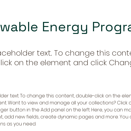
wable Energy Prog
laceholder text. To change this cont
lick on the element and click Cha
older text. To change this content, double-click on the ele
. Want to view and manage all your collections? Click o
er button in the Add panel on the left. Here, you can m
nt, add new fields, create dynamic pages and more. You 
ns as you need.