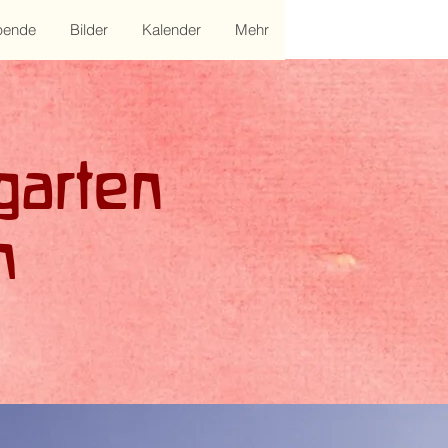
pende
Bilder
Kalender
Mehr
garten
m