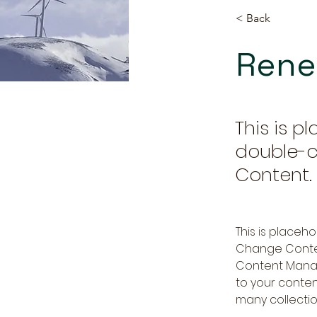
< Back
Rene
This is p
double-c
Content.
This is placeh
Change Content
Content Manag
to your conte
many collectio