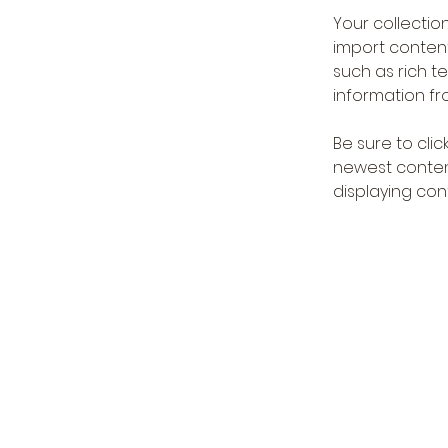
Your collection
import content
such as rich t
information fro
Be sure to clic
newest content
displaying cont