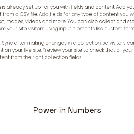
 is already set up for you with fields and content. Add you
 from a CSV file. Add fields for any type of content you wa
ext, images, videos and more. You can also collect and sto
m your site visitors using input elements like custom form
k Sync after making changes in a collection, so visitors c
 on your live site. Preview your site to check that all you
ent from the right collection fields. 
Power in Numbers