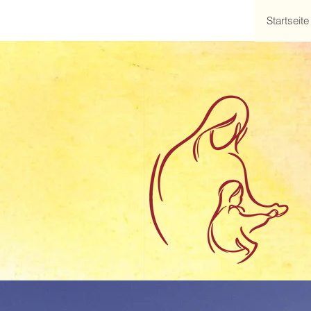
Startseite