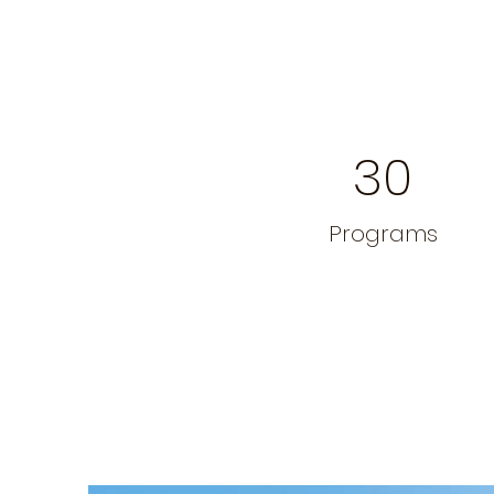
30
Programs