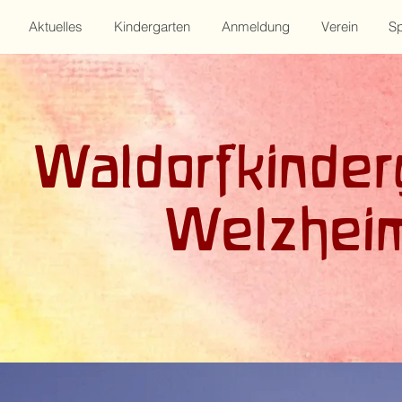
Aktuelles
Kindergarten
Anmeldung
Verein
S
Waldorfkinder
Welzhei