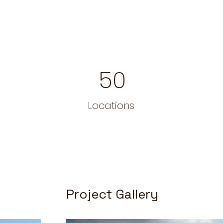
50
Locations
Project Gallery