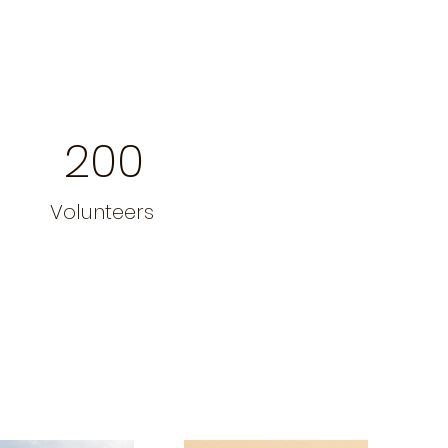
200
Volunteers