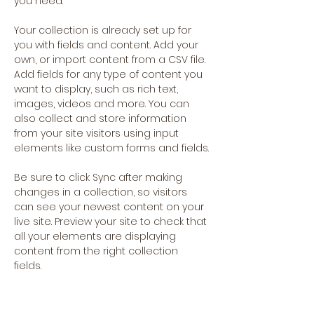
you need.
Your collection is already set up for 
you with fields and content. Add your 
own, or import content from a CSV file. 
Add fields for any type of content you 
want to display, such as rich text, 
images, videos and more. You can 
also collect and store information 
from your site visitors using input 
elements like custom forms and fields.
Be sure to click Sync after making 
changes in a collection, so visitors 
can see your newest content on your 
live site. Preview your site to check that 
all your elements are displaying 
content from the right collection 
fields. 