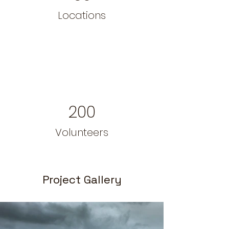
Locations
200
Volunteers
Project Gallery