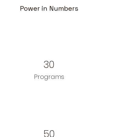
Power in Numbers
30
Programs
50