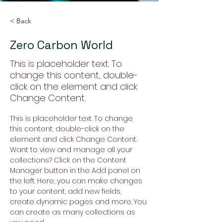
< Back
Zero Carbon World
This is placeholder text. To
change this content, double-
click on the element and click
Change Content.
This is placeholder text. To change 
this content, double-click on the 
element and click Change Content. 
Want to view and manage all your 
collections? Click on the Content 
Manager button in the Add panel on 
the left. Here, you can make changes 
to your content, add new fields, 
create dynamic pages and more. You 
can create as many collections as 